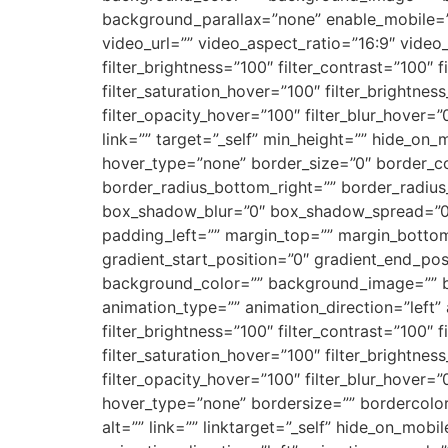
background_parallax=”none” enable_mobile=
video_url=”” video_aspect_ratio=”16:9″ video
filter_brightness=”100″ filter_contrast=”100″ fi
filter_saturation_hover=”100″ filter_brightnes
filter_opacity_hover=”100″ filter_blur_hover=
link=”” target=”_self” min_height=”” hide_on_m
hover_type=”none” border_size=”0″ border_col
border_radius_bottom_right=”” border_radiu
box_shadow_blur=”0″ box_shadow_spread=”0″
padding_left=”” margin_top=”” margin_bottom
gradient_start_position=”0″ gradient_end_posi
background_color=”” background_image=”” 
animation_type=”” animation_direction=”left” 
filter_brightness=”100″ filter_contrast=”100″ fi
filter_saturation_hover=”100″ filter_brightnes
filter_opacity_hover=”100″ filter_blur_hover=
hover_type=”none” bordersize=”” bordercolor=
alt=”” link=”” linktarget=”_self” hide_on_mobil