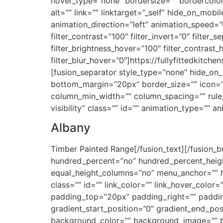
hover_type=”none” bordersize=”” bordercolor=
alt=”” link=”” linktarget=”_self” hide_on_mobil
animation_direction=”left” animation_speed=”0.
filter_contrast=”100″ filter_invert=”0″ filter_s
filter_brightness_hover=”100″ filter_contrast_
filter_blur_hover=”0″]https://fullyfittedkit
[fusion_separator style_type=”none” hide_on_mo
bottom_margin=”20px” border_size=”” icon=”” 
column_min_width=”” column_spacing=”” rule_st
visibility” class=”” id=”” animation_type=”” 
Albany
Timber Painted Range[/fusion_text][/fusion_bu
hundred_percent=”no” hundred_percent_heigh
equal_height_columns=”no” menu_anchor=”” hide
class=”” id=”” link_color=”” link_hover_color
padding_top=”20px” padding_right=”” paddin
gradient_start_position=”0″ gradient_end_posi
background_color=”” background_image=”” b