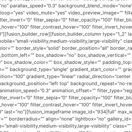
”no” parallax_speed=”0.3″ background_blend_mode=”none
_loop=”yes” video_mute=”yes” video_preview_image=”” filter
lter_invert=”0″ filter_sepia=”0″ filter_opacity=”100″ filter_b
s_hover=”100″ filter_contrast_hover=”100″ filter_invert_hove
”0″][fusion_builder_row][fusion_builder_column type=”1_2″ 
obile=”small-visibility,medium-visibility,large-visibility” 
or=”” border_style=”solid” border_position=”all” border_ra
s_bottom_left=”” box_shadow=”no” box_shadow_vertical=””
 box_shadow_color=”” box_shadow_style=”” padding_top=
=”” background_type=”single” gradient_start_color=”” gra
tion=”100″ gradient_type=”linear” radial_direction=”center 
background_position=”left top” background_repeat=”no-
animation_speed=”0.3″ animation_offset=”” filter_type=”regul
lter_invert=”0″ filter_sepia=”0″ filter_opacity=”100″ filter_b
s_hover=”100″ filter_contrast_hover=”100″ filter_invert_hove
”0″ last=”no”][fusion_imageframe image_id=”934|full” max_wi
”” borderradius=”” align=”none” lightbox=”no” gallery_id=
e=”small-visibility,medium-visibility,large-visibility” class=