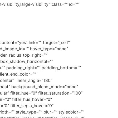
sibility,large-visibility” class=”” id=””
ontent=”yes” link=”” target=”_self”
ound_image_id=”” hover_type=”none”
rder_radius_top_right=””
 box_shadow_horizontal=””
”” padding_right=”” padding_bottom=””
dient_end_color=””
center” linear_angle=”180″
repeat” background_blend_mode=”none”
ar” filter_hue=”0″ filter_saturation=”100″
lur=”0″ filter_hue_hover=”0″
r=”0″ filter_sepia_hover=”0″
dth=”” style_type=”” blur=”” stylecolor=””