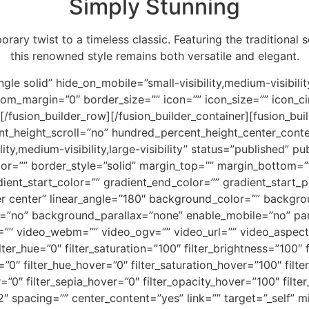
Simply Stunning
rary twist to a timeless classic. Featuring the traditional 
this renowned style remains both versatile and elegant.
gle solid” hide_on_mobile=”small-visibility,medium-visibility,
_margin=”0″ border_size=”” icon=”” icon_size=”” icon_circ
][/fusion_builder_row][/fusion_builder_container][fusion_b
t_height_scroll=”no” hundred_percent_height_center_cont
y,medium-visibility,large-visibility” status=”published” pub
olor=”” border_style=”solid” margin_top=”” margin_bottom=
ent_start_color=”” gradient_end_color=”” gradient_start_p
nter center” linear_angle=”180″ background_color=”” backg
=”no” background_parallax=”none” enable_mobile=”no” par
 video_webm=”” video_ogv=”” video_url=”” video_aspect_
_hue=”0″ filter_saturation=”100″ filter_brightness=”100″ fi
ur=”0″ filter_hue_hover=”0″ filter_saturation_hover=”100″ fil
r=”0″ filter_sepia_hover=”0″ filter_opacity_hover=”100″ filt
2″ spacing=”” center_content=”yes” link=”” target=”_self” 