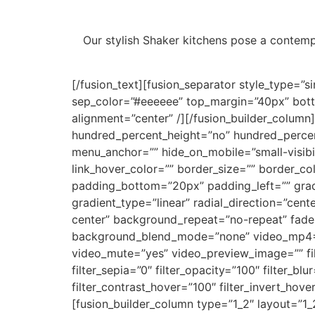
Our stylish Shaker kitchens pose a contempo
[/fusion_text][fusion_separator style_type=”sin
sep_color=”#eeeeee” top_margin=”40px” bottom
alignment=”center” /][/fusion_builder_column
hundred_percent_height=”no” hundred_percen
menu_anchor=”” hide_on_mobile=”small-visibilit
link_hover_color=”” border_size=”” border_c
padding_bottom=”20px” padding_left=”” gradi
gradient_type=”linear” radial_direction=”ce
center” background_repeat=”no-repeat” fade
background_blend_mode=”none” video_mp4=””
video_mute=”yes” video_preview_image=”” filter
filter_sepia=”0″ filter_opacity=”100″ filter_bl
filter_contrast_hover=”100″ filter_invert_hove
[fusion_builder_column type=”1_2″ layout=”1_