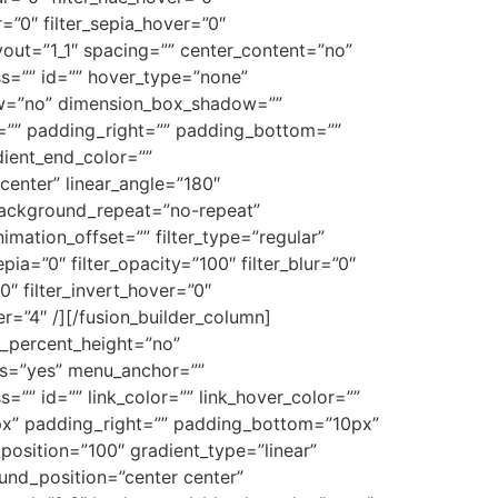
r=”0″ filter_sepia_hover=”0″
ayout=”1_1″ spacing=”” center_content=”no”
lass=”” id=”” hover_type=”none”
dow=”no” dimension_box_shadow=””
”” padding_right=”” padding_bottom=””
dient_end_color=””
center” linear_angle=”180″
ackground_repeat=”no-repeat”
ation_offset=”” filter_type=”regular”
epia=”0″ filter_opacity=”100″ filter_blur=”0″
0″ filter_invert_hover=”0″
er=”4″ /][/fusion_builder_column]
d_percent_height=”no”
ns=”yes” menu_anchor=””
ss=”” id=”” link_color=”” link_hover_color=””
0px” padding_right=”” padding_bottom=”10px”
position=”100″ gradient_type=”linear”
und_position=”center center”