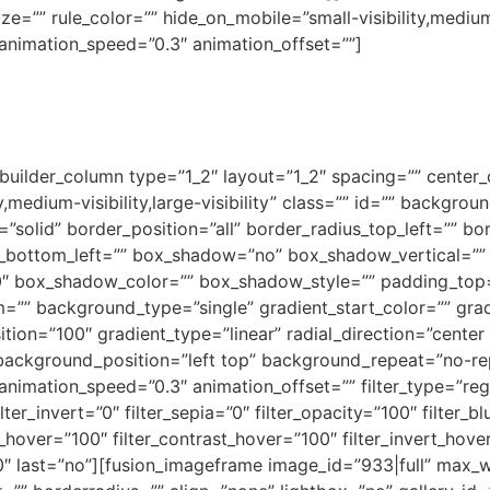
e=”” rule_color=”” hide_on_mobile=”small-visibility,medium-vi
 animation_speed=”0.3″ animation_offset=””]
_builder_column type=”1_2″ layout=”1_2″ spacing=”” center_c
y,medium-visibility,large-visibility” class=”” id=”” backgr
”solid” border_position=”all” border_radius_top_left=”” bo
s_bottom_left=”” box_shadow=”no” box_shadow_vertical=””
 box_shadow_color=”” box_shadow_style=”” padding_top=
=”” background_type=”single” gradient_start_color=”” gra
tion=”100″ gradient_type=”linear” radial_direction=”center 
background_position=”left top” background_repeat=”no-
animation_speed=”0.3″ animation_offset=”” filter_type=”regul
lter_invert=”0″ filter_sepia=”0″ filter_opacity=”100″ filter_b
s_hover=”100″ filter_contrast_hover=”100″ filter_invert_hove
”0″ last=”no”][fusion_imageframe image_id=”933|full” max_wi