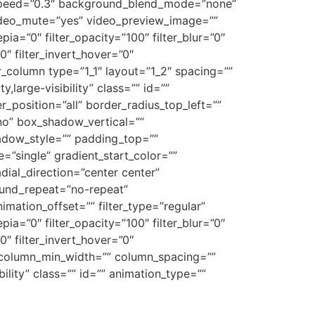
_speed=”0.3″ background_blend_mode=”none”
ideo_mute=”yes” video_preview_image=””
epia=”0″ filter_opacity=”100″ filter_blur=”0″
0″ filter_invert_hover=”0″
er_column type=”1_1″ layout=”1_2″ spacing=””
,large-visibility” class=”” id=””
_position=”all” border_radius_top_left=””
no” box_shadow_vertical=””
dow_style=”” padding_top=””
”single” gradient_start_color=””
dial_direction=”center center”
ound_repeat=”no-repeat”
ation_offset=”” filter_type=”regular”
epia=”0″ filter_opacity=”100″ filter_blur=”0″
0″ filter_invert_hover=”0″
”” column_min_width=”” column_spacing=””
ibility” class=”” id=”” animation_type=””