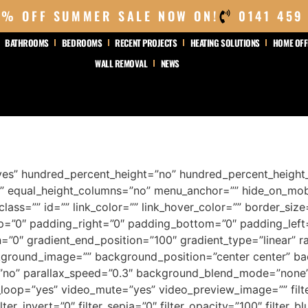
0% OFF SUMMER SALE NOW ON!
0141 459
BATHROOMS
BEDROOMS
RECENT PROJECTS
HEATING SOLUTIONS
HOME OFF
WALL REMOVAL
NEWS
yes” hundred_percent_height=”no” hundred_percent_height_
 equal_height_columns=”no” menu_anchor=”” hide_on_mobile=
 class=”” id=”” link_color=”” link_hover_color=”” border_siz
=”0″ padding_right=”0″ padding_bottom=”0″ padding_left=”
=”0″ gradient_end_position=”100″ gradient_type=”linear” ra
kground_image=”” background_position=”center center” b
”no” parallax_speed=”0.3″ background_blend_mode=”none
_loop=”yes” video_mute=”yes” video_preview_image=”” filter
lter_invert=”0″ filter_sepia=”0″ filter_opacity=”100″ filter_b