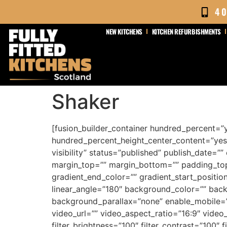
content
4
NEW KITCHENS
KITCHEN REFURBISHMENTS
Shaker
[fusion_builder_container hundred_percent=”
hundred_percent_height_center_content=”yes”
visibility” status=”published” publish_date=””
margin_top=”” margin_bottom=”” padding_top
gradient_end_color=”” gradient_start_position
linear_angle=”180″ background_color=”” bac
background_parallax=”none” enable_mobile=
video_url=”” video_aspect_ratio=”16:9″ video
filter_brightness=”100″ filter_contrast=”100″ fi