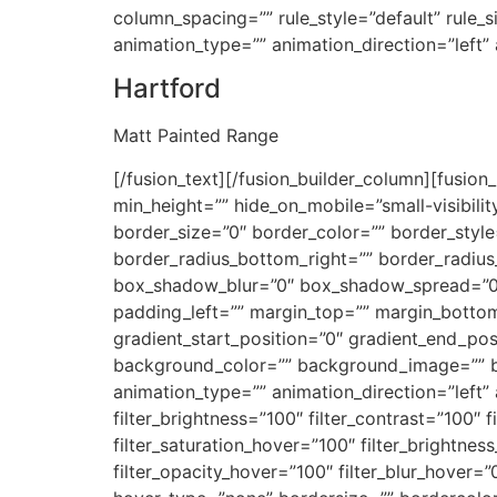
column_spacing=”” rule_style=”default” rule_siz
animation_type=”” animation_direction=”left”
Hartford
Matt Painted Range
[/fusion_text][/fusion_builder_column][fusion
min_height=”” hide_on_mobile=”small-visibilit
border_size=”0″ border_color=”” border_style=
border_radius_bottom_right=”” border_radiu
box_shadow_blur=”0″ box_shadow_spread=”0″
padding_left=”” margin_top=”” margin_bottom
gradient_start_position=”0″ gradient_end_posi
background_color=”” background_image=”” 
animation_type=”” animation_direction=”left” 
filter_brightness=”100″ filter_contrast=”100″ fi
filter_saturation_hover=”100″ filter_brightnes
filter_opacity_hover=”100″ filter_blur_hover=