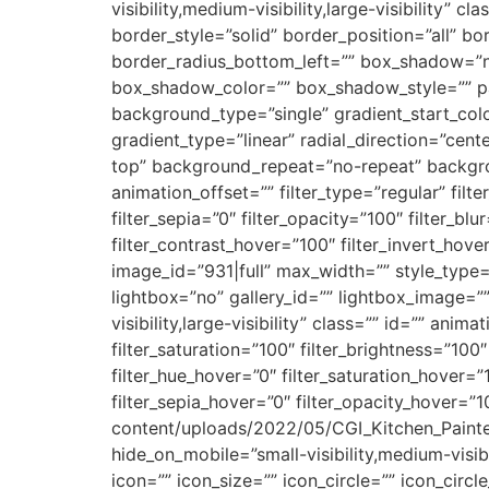
visibility,medium-visibility,large-visibility
border_style=”solid” border_position=”all” b
border_radius_bottom_left=”” box_shadow=”
box_shadow_color=”” box_shadow_style=”” p
background_type=”single” gradient_start_colo
gradient_type=”linear” radial_direction=”ce
top” background_repeat=”no-repeat” backgro
animation_offset=”” filter_type=”regular” filte
filter_sepia=”0″ filter_opacity=”100″ filter_bl
filter_contrast_hover=”100″ filter_invert_hove
image_id=”931|full” max_width=”” style_type=
lightbox=”no” gallery_id=”” lightbox_image=””
visibility,large-visibility” class=”” id=”” an
filter_saturation=”100″ filter_brightness=”100″ 
filter_hue_hover=”0″ filter_saturation_hover=”
filter_sepia_hover=”0″ filter_opacity_hover=”1
content/uploads/2022/05/CGI_Kitchen_Painte
hide_on_mobile=”small-visibility,medium-visib
icon=”” icon_size=”” icon_circle=”” icon_circ