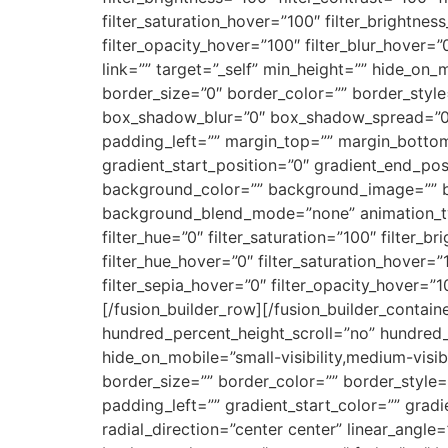
filter_saturation_hover=”100″ filter_brightnes
filter_opacity_hover=”100″ filter_blur_hover=
link=”” target=”_self” min_height=”” hide_on_m
border_size=”0″ border_color=”” border_styl
box_shadow_blur=”0″ box_shadow_spread=”0″
padding_left=”” margin_top=”” margin_bottom
gradient_start_position=”0″ gradient_end_posi
background_color=”” background_image=”” b
background_blend_mode=”none” animation_type
filter_hue=”0″ filter_saturation=”100″ filter_br
filter_hue_hover=”0″ filter_saturation_hover=”
filter_sepia_hover=”0″ filter_opacity_hover=”1
[/fusion_builder_row][/fusion_builder_contai
hundred_percent_height_scroll=”no” hundred
hide_on_mobile=”small-visibility,medium-visibil
border_size=”” border_color=”” border_styl
padding_left=”” gradient_start_color=”” grad
radial_direction=”center center” linear_ang