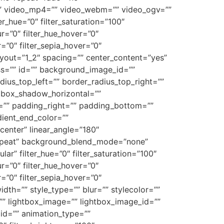
” video_mp4=”” video_webm=”” video_ogv=””
_hue=”0″ filter_saturation=”100″
lur=”0″ filter_hue_hover=”0″
r=”0″ filter_sepia_hover=”0″
layout=”1_2″ spacing=”” center_content=”yes”
class=”” id=”” background_image_id=””
dius_top_left=”” border_radius_top_right=””
 box_shadow_horizontal=””
”” padding_right=”” padding_bottom=””
dient_end_color=””
center” linear_angle=”180″
repeat” background_blend_mode=”none”
ar” filter_hue=”0″ filter_saturation=”100″
lur=”0″ filter_hue_hover=”0″
r=”0″ filter_sepia_hover=”0″
dth=”” style_type=”” blur=”” stylecolor=””
”” lightbox_image=”” lightbox_image_id=””
”” id=”” animation_type=””