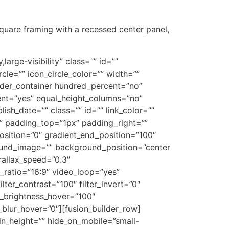
square framing with a recessed center panel,
large-visibility” class=”” id=””
le=”” icon_circle_color=”” width=””
uilder_container hundred_percent=”no”
ent=”yes” equal_height_columns=”no”
lish_date=”” class=”” id=”” link_color=””
”” padding_top=”1px” padding_right=””
osition=”0″ gradient_end_position=”100″
round_image=”” background_position=”center
allax_speed=”0.3″
ratio=”16:9″ video_loop=”yes”
lter_contrast=”100″ filter_invert=”0″
ter_brightness_hover=”100″
er_blur_hover=”0″][fusion_builder_row]
min_height=”” hide_on_mobile=”small-