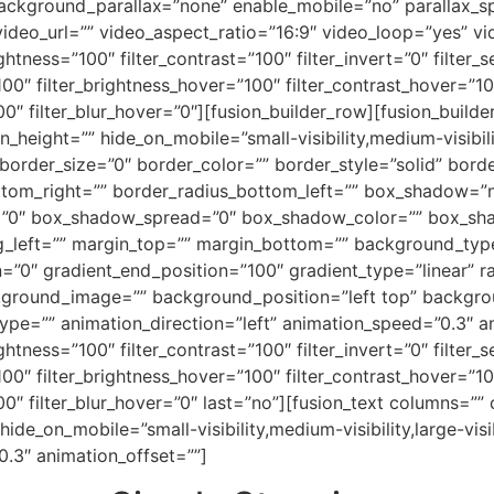
ackground_parallax=”none” enable_mobile=”no” parallax
deo_url=”” video_aspect_ratio=”16:9″ video_loop=”yes” v
ightness=”100″ filter_contrast=”100″ filter_invert=”0″ filter_s
100″ filter_brightness_hover=”100″ filter_contrast_hover=”10
100″ filter_blur_hover=”0″][fusion_builder_row][fusion_build
_height=”” hide_on_mobile=”small-visibility,medium-visibility
rder_size=”0″ border_color=”” border_style=”solid” border
ottom_right=”” border_radius_bottom_left=”” box_shadow=”
”0″ box_shadow_spread=”0″ box_shadow_color=”” box_sha
left=”” margin_top=”” margin_bottom=”” background_type=
=”0″ gradient_end_position=”100″ gradient_type=”linear” ra
kground_image=”” background_position=”left top” backgr
=”” animation_direction=”left” animation_speed=”0.3″ anim
ightness=”100″ filter_contrast=”100″ filter_invert=”0″ filter_s
100″ filter_brightness_hover=”100″ filter_contrast_hover=”10
”100″ filter_blur_hover=”0″ last=”no”][fusion_text columns=
 hide_on_mobile=”small-visibility,medium-visibility,large-vis
0.3″ animation_offset=””]