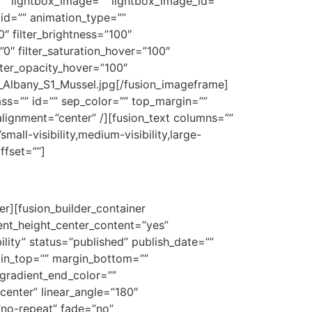
”” lightbox_image=”” lightbox_image_id=””
”” id=”” animation_type=””
0″ filter_brightness=”100″
=”0″ filter_saturation_hover=”100″
ilter_opacity_hover=”100″
d_Albany_S1_Mussel.jpg[/fusion_imageframe]
lass=”” id=”” sep_color=”” top_margin=””
alignment=”center” /][fusion_text columns=””
all-visibility,medium-visibility,large-
ffset=””]
er][fusion_builder_container
nt_height_center_content=”yes”
ility” status=”published” publish_date=””
rgin_top=”” margin_bottom=””
gradient_end_color=””
center” linear_angle=”180″
no-repeat” fade=”no”