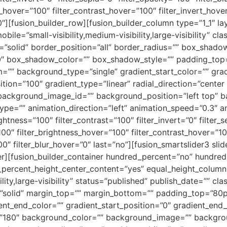
s_hover=”100″ filter_contrast_hover=”100″ filter_invert_hove
”0″][fusion_builder_row][fusion_builder_column type=”1_1″ l
obile=”small-visibility,medium-visibility,large-visibility” c
e=”solid” border_position=”all” border_radius=”” box_sha
 box_shadow_color=”” box_shadow_style=”” padding_top=
=”” background_type=”single” gradient_start_color=”” gra
tion=”100″ gradient_type=”linear” radial_direction=”center 
ackground_image_id=”” background_position=”left top” b
=”” animation_direction=”left” animation_speed=”0.3″ anim
ightness=”100″ filter_contrast=”100″ filter_invert=”0″ filter_s
100″ filter_brightness_hover=”100″ filter_contrast_hover=”10
00″ filter_blur_hover=”0″ last=”no”][fusion_smartslider3 slid
ner][fusion_builder_container hundred_percent=”no” hundre
_percent_height_center_content=”yes” equal_height_colum
ity,large-visibility” status=”published” publish_date=”” cla
e=”solid” margin_top=”” margin_bottom=”” padding_top=”8
ient_end_color=”” gradient_start_position=”0″ gradient_end_
le=”180″ background_color=”” background_image=”” backgro