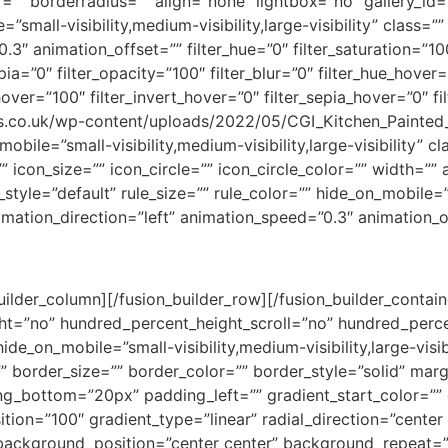
”” borderradius=”” align=”none” lightbox=”no” gallery_id=
e=”small-visibility,medium-visibility,large-visibility” class=
3″ animation_offset=”” filter_hue=”0″ filter_saturation=”10
epia=”0″ filter_opacity=”100″ filter_blur=”0″ filter_hue_hover
hover=”100″ filter_invert_hover=”0″ filter_sepia_hover=”0″ f
chens.co.uk/wp-content/uploads/2022/05/CGI_Kitchen_Painte
bile=”small-visibility,medium-visibility,large-visibility” c
icon_size=”” icon_circle=”” icon_circle_color=”” width=”” 
yle=”default” rule_size=”” rule_color=”” hide_on_mobile=”sm
animation_direction=”left” animation_speed=”0.3″ animation_o
ilder_column][/fusion_builder_row][/fusion_builder_contain
t=”no” hundred_percent_height_scroll=”no” hundred_perce
_on_mobile=”small-visibility,medium-visibility,large-visib
=”” border_size=”” border_color=”” border_style=”solid” ma
g_bottom=”20px” padding_left=”” gradient_start_color=”” 
tion=”100″ gradient_type=”linear” radial_direction=”center 
ackground_position=”center center” background_repeat=”