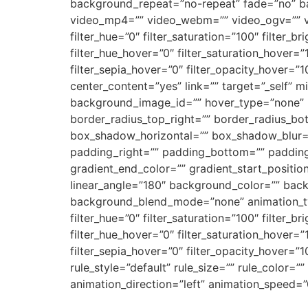
background_repeat=”no-repeat” fade=”no” b
video_mp4=”” video_webm=”” video_ogv=”” vi
filter_hue=”0″ filter_saturation=”100″ filter_br
filter_hue_hover=”0″ filter_saturation_hover=”
filter_sepia_hover=”0″ filter_opacity_hover=”
center_content=”yes” link=”” target=”_self” min
background_image_id=”” hover_type=”none” bo
border_radius_top_right=”” border_radius_b
box_shadow_horizontal=”” box_shadow_blur=
padding_right=”” padding_bottom=”” padding_
gradient_end_color=”” gradient_start_position
linear_angle=”180″ background_color=”” bac
background_blend_mode=”none” animation_type
filter_hue=”0″ filter_saturation=”100″ filter_br
filter_hue_hover=”0″ filter_saturation_hover=”
filter_sepia_hover=”0″ filter_opacity_hover=
rule_style=”default” rule_size=”” rule_color=””
animation_direction=”left” animation_speed=”