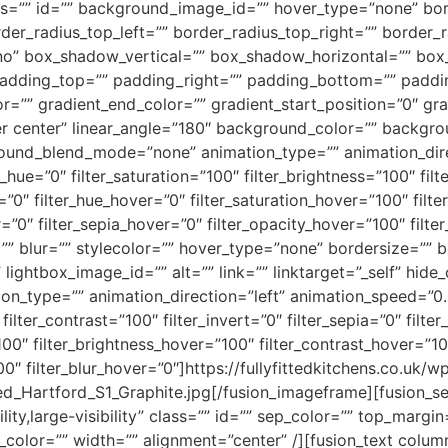
” class=”” id=”” background_image_id=”” hover_type=”none” b
order_radius_top_left=”” border_radius_top_right=”” border_
no” box_shadow_vertical=”” box_shadow_horizontal=”” bo
adding_top=”” padding_right=”” padding_bottom=”” paddin
r=”” gradient_end_color=”” gradient_start_position=”0″ gr
nter center” linear_angle=”180″ background_color=”” backg
und_blend_mode=”none” animation_type=”” animation_direc
r_hue=”0″ filter_saturation=”100″ filter_brightness=”100″ filt
ur=”0″ filter_hue_hover=”0″ filter_saturation_hover=”100″ fil
r=”0″ filter_sepia_hover=”0″ filter_opacity_hover=”100″ fil
”” blur=”” stylecolor=”” hover_type=”none” bordersize=”” 
 lightbox_image_id=”” alt=”” link=”” linktarget=”_self” hide
imation_type=”” animation_direction=”left” animation_speed=”0
filter_contrast=”100″ filter_invert=”0″ filter_sepia=”0″ filter
100″ filter_brightness_hover=”100″ filter_contrast_hover=”10
00″ filter_blur_hover=”0″]https://fullyfittedkitchens.co.uk/w
d_Hartford_S1_Graphite.jpg[/fusion_imageframe][fusion_se
ility,large-visibility” class=”” id=”” sep_color=”” top_mar
le_color=”” width=”” alignment=”center” /][fusion_text col