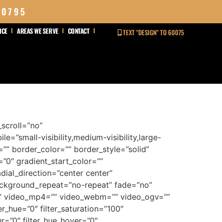
 0795
ICE
AREAS WE SERVE
CONTACT
TEXT "DESIGN" TO 60075
scroll=”no”
”small-visibility,medium-visibility,large-
e=”” border_color=”” border_style=”solid”
0″ gradient_start_color=””
dial_direction=”center center”
ackground_repeat=”no-repeat” fade=”no”
” video_mp4=”” video_webm=”” video_ogv=””
_hue=”0″ filter_saturation=”100″
lur=”0″ filter_hue_hover=”0″