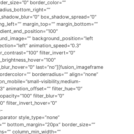
order_size=”0″ border_color=””
radius_bottom_right=””
x_shadow_blur=”0″ box_shadow_spread=”0″
g_left=”” margin_top=”” margin_bottom=””
adient_end_position=”100″
round_image=”” background_position=”left
tion=”left” animation_speed=”0.3″
er_contrast=”100″ filter_invert=”0″
ter_brightness_hover=”100″
ter_blur_hover=”0″ last=”no”][fusion_imageframe
bordercolor=”” borderradius=”” align=”none”
_on_mobile=”small-visibility,medium-
.3″ animation_offset=”” filter_hue=”0″
_opacity=”100″ filter_blur=”0″
0″ filter_invert_hover=”0″
p-
parator style_type=”none”
gin=”” bottom_margin=”20px” border_size=””
umns=”” column_min_width=””