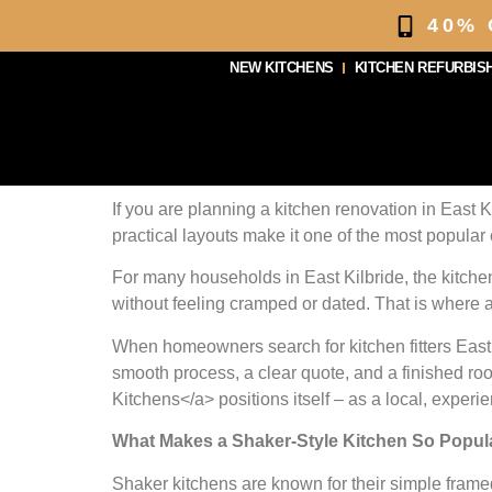
40%
NEW KITCHENS
KITCHEN REFURBIS
If you are planning a kitchen renovation in East Ki
practical layouts make it one of the most popular 
For many households in East Kilbride, the kitchen
without feeling cramped or dated. That is where a
When homeowners search for kitchen fitters East 
smooth process, a clear quote, and a finished room
Kitchens</a> positions itself – as a local, experie
What Makes a Shaker-Style Kitchen So Popular
Shaker kitchens are known for their simple frame