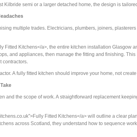
 Kilbride semi or a larger detached home, the design is tailored
 Headaches
ising multiple trades. Electricians, plumbers, joiners, plaster
ully Fitted Kitchens</a>, the entire kitchen installation Glasgow
s, and appliances, then manage the fitting and finishing. This 
t contractors.
ctor. A fully fitted kitchen should improve your home, not create
 Take
en and the scope of work. A straightforward replacement keeping a
tedkitchens.co.uk”>Fully Fitted Kitchens</a> will outline a clear
kitchens across Scotland, they understand how to sequence work 