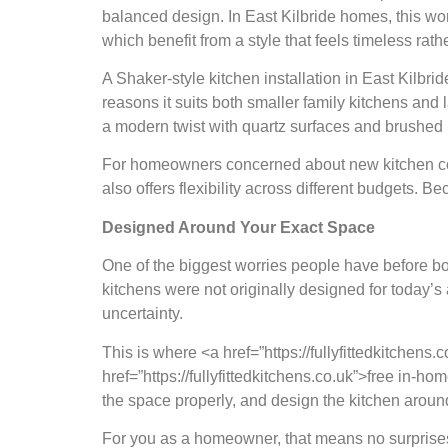
balanced design. In East Kilbride homes, this wo
which benefit from a style that feels timeless rath
A Shaker-style kitchen installation in East Kilbri
reasons it suits both smaller family kitchens and
a modern twist with quartz surfaces and brushed
For homeowners concerned about new kitchen cost
also offers flexibility across different budgets. B
Designed Around Your Exact Space
One of the biggest worries people have before boo
kitchens were not originally designed for today’
uncertainty.
This is where <a href=”https://fullyfittedkitchens.
href=”https://fullyfittedkitchens.co.uk”>free in
the space properly, and design the kitchen aroun
For you as a homeowner, that means no surprises l