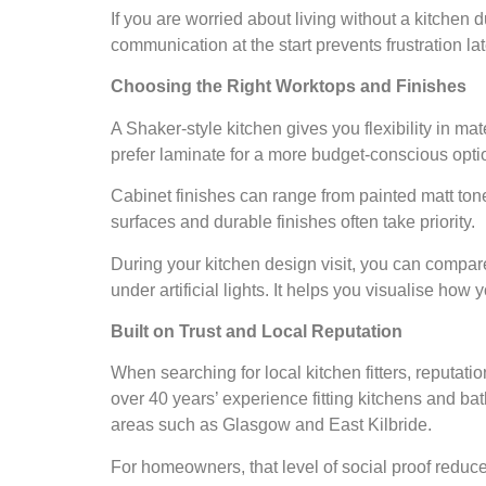
If you are worried about living without a kitchen d
communication at the start prevents frustration lat
Choosing the Right Worktops and Finishes
A Shaker-style kitchen gives you flexibility in ma
prefer laminate for a more budget-conscious optio
Cabinet finishes can range from painted matt tone
surfaces and durable finishes often take priority.
During your kitchen design visit, you can compa
under artificial lights. It helps you visualise how y
Built on Trust and Local Reputation
When searching for local kitchen fitters, reputati
over 40 years’ experience fitting kitchens and b
areas such as Glasgow and East Kilbride.
For homeowners, that level of social proof reduce