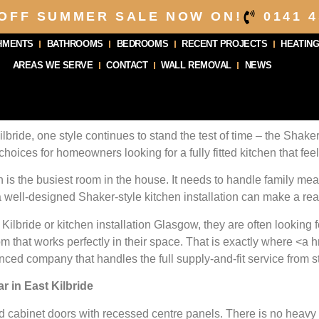
 OFF SUMMER SALE NOW ON!
0141 4
HMENTS
BATHROOMS
BEDROOMS
RECENT PROJECTS
HEATING
AREAS WE SERVE
CONTACT
WALL REMOVAL
NEWS
lbride, one style continues to stand the test of time – the Shaker
choices for homeowners looking for a fully fitted kitchen that fee
 is the busiest room in the house. It needs to handle family mea
 well-designed Shaker-style kitchen installation can make a real
Kilbride or kitchen installation Glasgow, they are often looking
 that works perfectly in their space. That is exactly where <a hre
nced company that handles the full supply-and-fit service from sta
 in East Kilbride
d cabinet doors with recessed centre panels. There is no heavy o