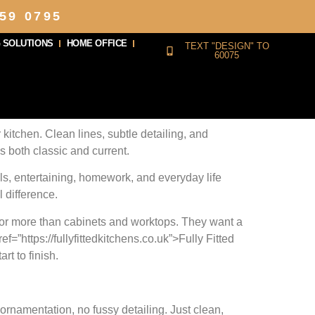
59 0795
 SOLUTIONS
HOME OFFICE
TEXT "DESIGN" TO
60075
 kitchen. Clean lines, subtle detailing, and
ls both classic and current.
ls, entertaining, homework, and everyday life
 difference.
 for more than cabinets and worktops. They want a
f=”https://fullyfittedkitchens.co.uk”>Fully Fitted
rt to finish.
rnamentation, no fussy detailing. Just clean,