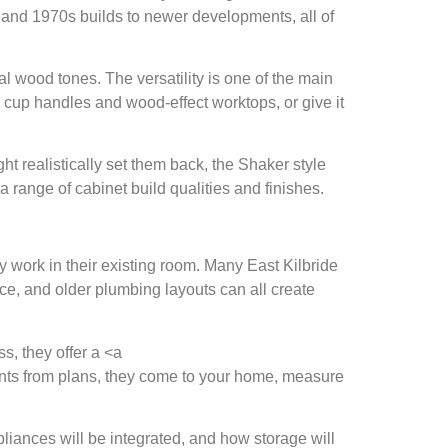
 and 1970s builds to newer developments, all of
al wood tones. The versatility is one of the main
e cup handles and wood-effect worktops, or give it
realistically set them back, the Shaker style
a range of cabinet build qualities and finishes.
y work in their existing room. Many East Kilbride
ce, and older plumbing layouts can all create
ss, they offer a <a
ments from plans, they come to your home, measure
liances will be integrated, and how storage will