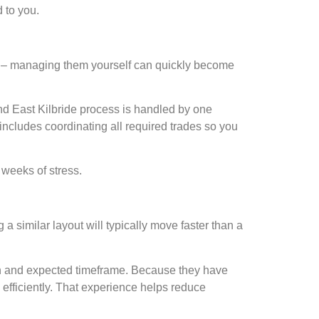
 to you.
ers – managing them yourself can quickly become
 and East Kilbride process is handled by one
includes coordinating all required trades so you
 weeks of stress.
 similar layout will typically move faster than a
 plan and expected timeframe. Because they have
efficiently. That experience helps reduce