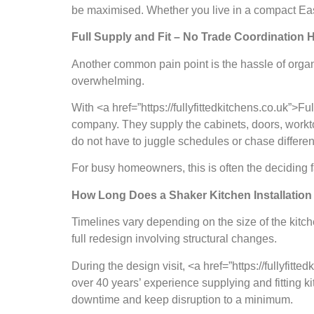
be maximised. Whether you live in a compact East
Full Supply and Fit – No Trade Coordination
Another common pain point is the hassle of organ
overwhelming.
With <a href=”https://fullyfittedkitchens.co.uk”>F
company. They supply the cabinets, doors, worktop
do not have to juggle schedules or chase differen
For busy homeowners, this is often the deciding fa
How Long Does a Shaker Kitchen Installation
Timelines vary depending on the size of the kitch
full redesign involving structural changes.
During the design visit, <a href=”https://fullyfit
over 40 years’ experience supplying and fitting 
downtime and keep disruption to a minimum.