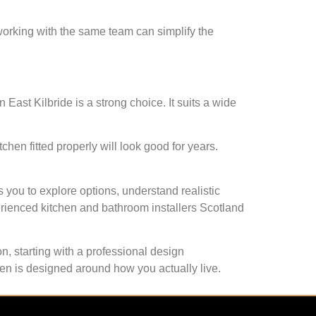
 working with the same team can simplify the
in East Kilbride is a strong choice. It suits a wide
chen fitted properly will look good for years.
s you to explore options, understand realistic
perienced kitchen and bathroom installers Scotland
n, starting with a professional design
hen is designed around how you actually live.