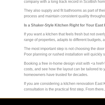
company with a long track record in Scottish hom
They also supply and fit bathrooms as part of the
process and maintain consistent quality through
Is a Shaker-Style Kitchen Right for Your East
If you want a kitchen that feels fresh but not overly
range of properties, adapts to different budgets, 
The most important step is not choosing the door st
Poor planning or rushed installation will quickly 
Booking a free in-home design visit with <a href=”
costs, and see how the layout can be tailored to 
homeowners have trusted for decades.
If you are considering a kitchen renovation East 
consultation is the practical first step. From th