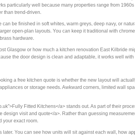
rks particularly well because many properties range from 1960s
er than trend-driven.
de can be finished in soft whites, warm greys, deep navy, or natur
 larger open-plan layouts. You can keep it traditional with chrom
 brass hardware.
 Glasgow or how much a kitchen renovation East Kilbride might 
ecause the door design is clean and adaptable, it works well with 
king a free kitchen quote is whether the new layout will actuall
s appliances or storage needs. Awkward corners, limited wall spa
co.uk”>Fully Fitted Kitchens</a> stands out. As part of their proce
-home design visit and quote</a>. Rather than guessing measure
d your exact room.
ater. You can see how units will sit against each wall, how app