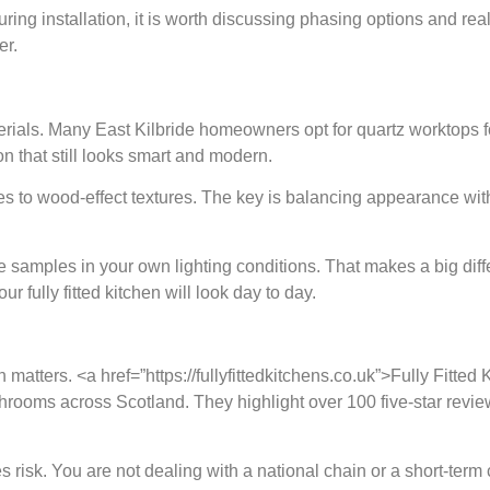
uring installation, it is worth discussing phasing options and rea
er.
terials. Many East Kilbride homeowners opt for quartz worktops f
n that still looks smart and modern.
s to wood-effect textures. The key is balancing appearance with
re samples in your own lighting conditions. That makes a big d
our fully fitted kitchen will look day to day.
on matters. <a href=”https://fullyfittedkitchens.co.uk”>Fully Fitt
athrooms across Scotland. They highlight over 100 five-star rev
s risk. You are not dealing with a national chain or a short-term