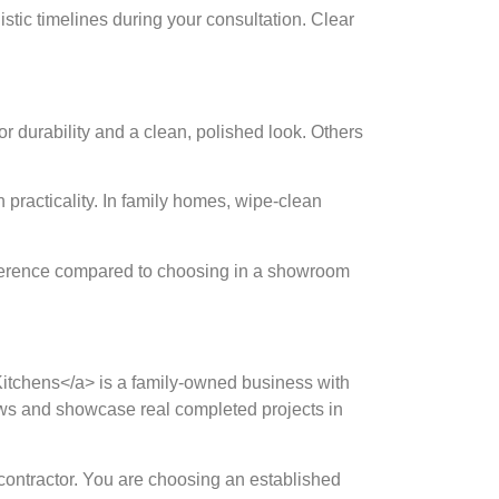
listic timelines during your consultation. Clear
or durability and a clean, polished look. Others
 practicality. In family homes, wipe-clean
ifference compared to choosing in a showroom
ed Kitchens</a> is a family-owned business with
iews and showcase real completed projects in
 contractor. You are choosing an established