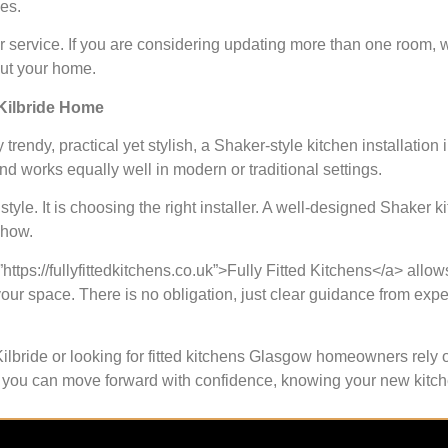
es.
ir service. If you are considering updating more than one room,
out your home.
 Kilbride Home
 trendy, practical yet stylish, a Shaker-style kitchen installation 
and works equally well in modern or traditional settings.
yle. It is choosing the right installer. A well-designed Shaker kit
show.
https://fullyfittedkitchens.co.uk”>Fully Fitted Kitchens</a> allow
your space. There is no obligation, just clear guidance from ex
Kilbride or looking for fitted kitchens Glasgow homeowners rely o
ere, you can move forward with confidence, knowing your new kitc