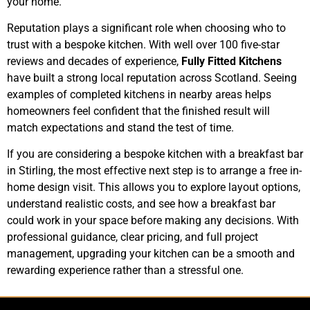
your home.
Reputation plays a significant role when choosing who to
trust with a bespoke kitchen. With well over 100 five-star
reviews and decades of experience,
Fully Fitted Kitchens
have built a strong local reputation across Scotland. Seeing
examples of completed kitchens in nearby areas helps
homeowners feel confident that the finished result will
match expectations and stand the test of time.
If you are considering a bespoke kitchen with a breakfast bar
in Stirling, the most effective next step is to arrange a free in-
home design visit. This allows you to explore layout options,
understand realistic costs, and see how a breakfast bar
could work in your space before making any decisions. With
professional guidance, clear pricing, and full project
management, upgrading your kitchen can be a smooth and
rewarding experience rather than a stressful one.