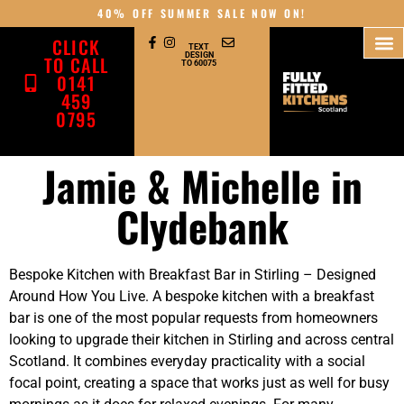
40% OFF SUMMER SALE NOW ON!
CLICK
TEXT
DESIGN
TO CALL
TO 60075
0141
459
0795
Jamie & Michelle in
Clydebank
Bespoke Kitchen with Breakfast Bar in Stirling – Designed
Around How You Live. A bespoke kitchen with a breakfast
bar is one of the most popular requests from homeowners
looking to upgrade their kitchen in Stirling and across central
Scotland. It combines everyday practicality with a social
focal point, creating a space that works just as well for busy