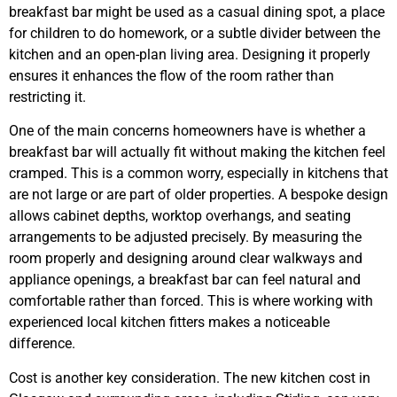
breakfast bar might be used as a casual dining spot, a place
for children to do homework, or a subtle divider between the
kitchen and an open-plan living area. Designing it properly
ensures it enhances the flow of the room rather than
restricting it.
One of the main concerns homeowners have is whether a
breakfast bar will actually fit without making the kitchen feel
cramped. This is a common worry, especially in kitchens that
are not large or are part of older properties. A bespoke design
allows cabinet depths, worktop overhangs, and seating
arrangements to be adjusted precisely. By measuring the
room properly and designing around clear walkways and
appliance openings, a breakfast bar can feel natural and
comfortable rather than forced. This is where working with
experienced local kitchen fitters makes a noticeable
difference.
Cost is another key consideration. The new kitchen cost in