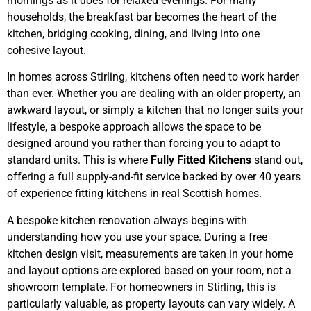
mornings as it does for relaxed evenings. For many
households, the breakfast bar becomes the heart of the
kitchen, bridging cooking, dining, and living into one
cohesive layout.
In homes across Stirling, kitchens often need to work harder
than ever. Whether you are dealing with an older property, an
awkward layout, or simply a kitchen that no longer suits your
lifestyle, a bespoke approach allows the space to be
designed around you rather than forcing you to adapt to
standard units. This is where
Fully Fitted Kitchens
stand out,
offering a full supply-and-fit service backed by over 40 years
of experience fitting kitchens in real Scottish homes.
A bespoke kitchen renovation always begins with
understanding how you use your space. During a free
kitchen design visit, measurements are taken in your home
and layout options are explored based on your room, not a
showroom template. For homeowners in Stirling, this is
particularly valuable, as property layouts can vary widely. A