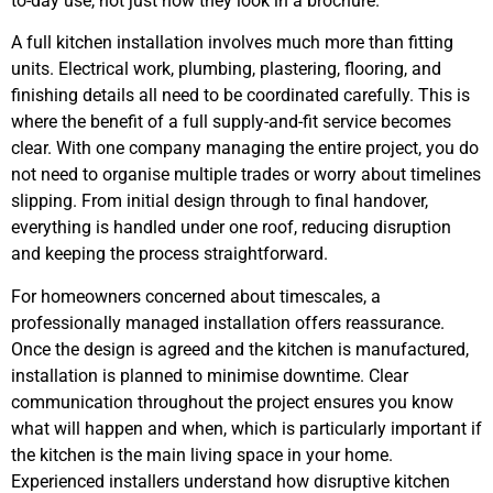
to-day use, not just how they look in a brochure.
A full kitchen installation involves much more than fitting
units. Electrical work, plumbing, plastering, flooring, and
finishing details all need to be coordinated carefully. This is
where the benefit of a full supply-and-fit service becomes
clear. With one company managing the entire project, you do
not need to organise multiple trades or worry about timelines
slipping. From initial design through to final handover,
everything is handled under one roof, reducing disruption
and keeping the process straightforward.
For homeowners concerned about timescales, a
professionally managed installation offers reassurance.
Once the design is agreed and the kitchen is manufactured,
installation is planned to minimise downtime. Clear
communication throughout the project ensures you know
what will happen and when, which is particularly important if
the kitchen is the main living space in your home.
Experienced installers understand how disruptive kitchen