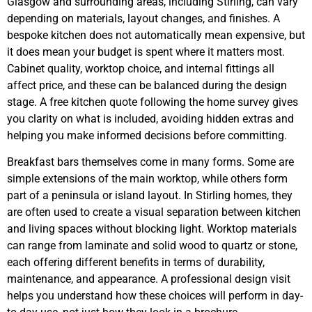
Glasgow and surrounding areas, including Stirling, can vary
depending on materials, layout changes, and finishes. A
bespoke kitchen does not automatically mean expensive, but
it does mean your budget is spent where it matters most.
Cabinet quality, worktop choice, and internal fittings all
affect price, and these can be balanced during the design
stage. A free kitchen quote following the home survey gives
you clarity on what is included, avoiding hidden extras and
helping you make informed decisions before committing.
Breakfast bars themselves come in many forms. Some are
simple extensions of the main worktop, while others form
part of a peninsula or island layout. In Stirling homes, they
are often used to create a visual separation between kitchen
and living spaces without blocking light. Worktop materials
can range from laminate and solid wood to quartz or stone,
each offering different benefits in terms of durability,
maintenance, and appearance. A professional design visit
helps you understand how these choices will perform in day-