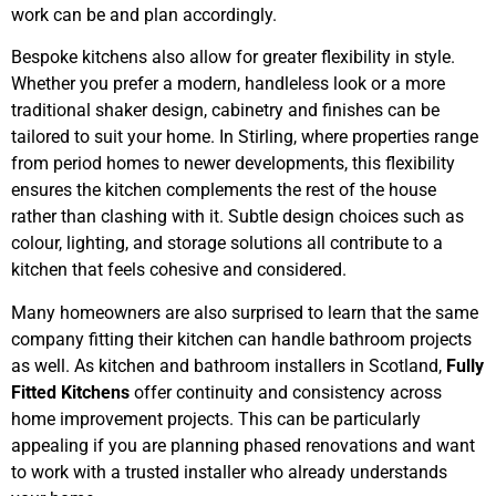
work can be and plan accordingly.
Bespoke kitchens also allow for greater flexibility in style.
Whether you prefer a modern, handleless look or a more
traditional shaker design, cabinetry and finishes can be
tailored to suit your home. In Stirling, where properties range
from period homes to newer developments, this flexibility
ensures the kitchen complements the rest of the house
rather than clashing with it. Subtle design choices such as
colour, lighting, and storage solutions all contribute to a
kitchen that feels cohesive and considered.
Many homeowners are also surprised to learn that the same
company fitting their kitchen can handle bathroom projects
as well. As kitchen and bathroom installers in Scotland,
Fully
Fitted Kitchens
offer continuity and consistency across
home improvement projects. This can be particularly
appealing if you are planning phased renovations and want
to work with a trusted installer who already understands