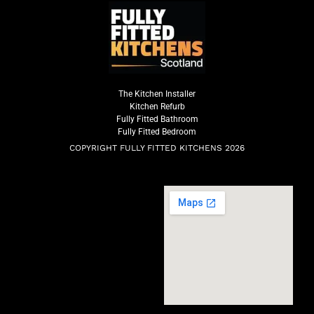
The Kitchen Installer
Kitchen Refurb
Fully Fitted Bathroom
Fully Fitted Bedroom
COPYRIGHT FULLY FITTED KITCHENS 2026