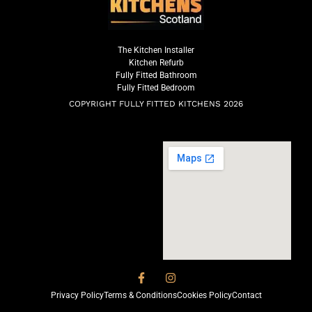
The Kitchen Installer
Kitchen Refurb
Fully Fitted Bathroom
Fully Fitted Bedroom
COPYRIGHT FULLY FITTED KITCHENS 2026
Privacy Policy
Terms & Conditions
Cookies Policy
Contact