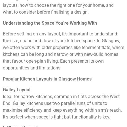
layouts, how to choose the right one for your home, and
what to consider before finalising a design.
Understanding the Space You’re Working With
Before settling on any layout, it’s important to understand
the size, shape and flow of your kitchen space. In Glasgow,
we often work with older properties like tenement flats, where
kitchens can be long and narrow, or with new-build homes
that favour open-plan living. Each presents its own
opportunities and limitations.
Popular Kitchen Layouts in Glasgow Homes
Galley Layout
Ideal for narrow kitchens, common in flats across the West
End. Galley kitchens use two parallel runs of units to
maximise efficiency and keep everything within arm’s reach.
It’s perfect when space is tight but functionality is key.