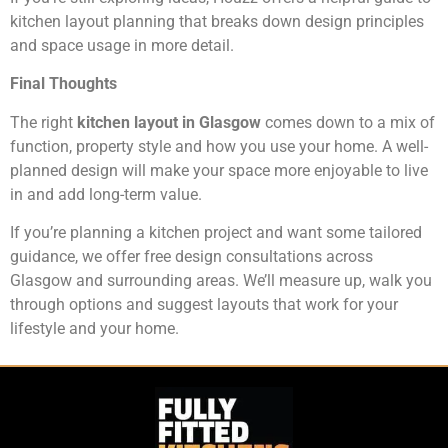
kitchen layout planning that breaks down design principles
and space usage in more detail.
Final Thoughts
The right
kitchen layout in Glasgow
comes down to a mix of
function, property style and how you use your home. A well-
planned design will make your space more enjoyable to live
in and add long-term value.
If you’re planning a kitchen project and want some tailored
guidance, we offer free design consultations across
Glasgow and surrounding areas. We’ll measure up, walk you
through options and suggest layouts that work for your
lifestyle and your home.