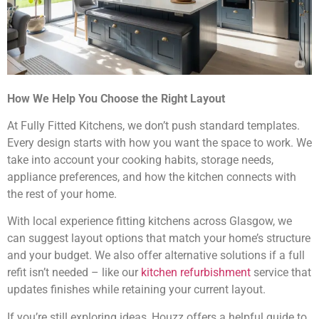
How We Help You Choose the Right Layout
At Fully Fitted Kitchens, we don’t push standard templates.
Every design starts with how you want the space to work. We
take into account your cooking habits, storage needs,
appliance preferences, and how the kitchen connects with
the rest of your home.
With local experience fitting kitchens across Glasgow, we
can suggest layout options that match your home’s structure
and your budget. We also offer alternative solutions if a full
refit isn’t needed – like our
kitchen refurbishment
service that
updates finishes while retaining your current layout.
If you’re still exploring ideas,
Houzz
offers a helpful guide to