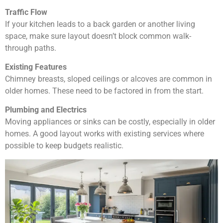
Traffic Flow
If your kitchen leads to a back garden or another living
space, make sure layout doesn’t block common walk-
through paths.
Existing Features
Chimney breasts, sloped ceilings or alcoves are common in
older homes. These need to be factored in from the start.
Plumbing and Electrics
Moving appliances or sinks can be costly, especially in older
homes. A good layout works with existing services where
possible to keep budgets realistic.