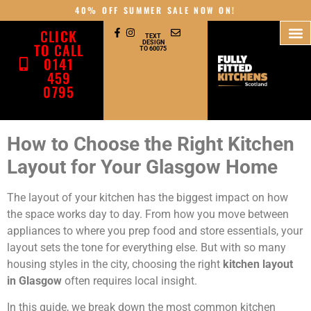
40% OFF SUMMER SALE NOW ON!
CLICK
TEXT
DESIGN
TO CALL
TO 60075
0141
459
0795
How to Choose the Right Kitchen
Layout for Your Glasgow Home
The layout of your kitchen has the biggest impact on how
the space works day to day. From how you move between
appliances to where you prep food and store essentials, your
layout sets the tone for everything else. But with so many
housing styles in the city, choosing the right
kitchen layout
in Glasgow
often requires local insight.
In this guide, we break down the most common kitchen