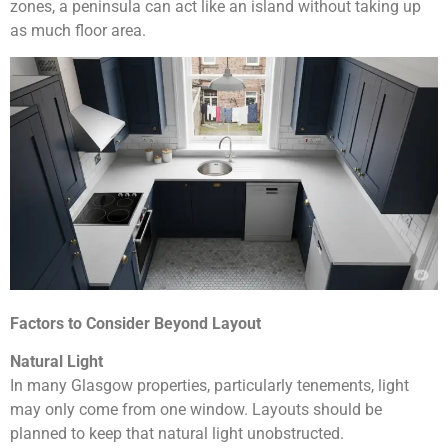
zones, a peninsula can act like an island without taking up
as much floor area.
Factors to Consider Beyond Layout
Natural Light
In many Glasgow properties, particularly tenements, light
may only come from one window. Layouts should be
planned to keep that natural light unobstructed.