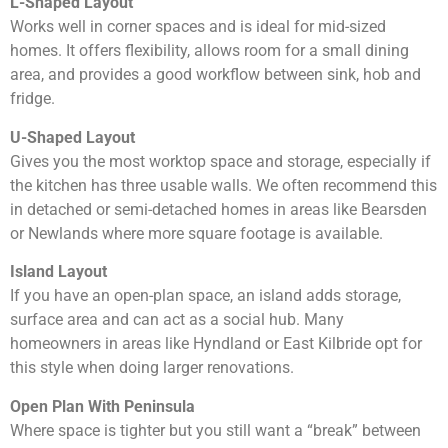
L-Shaped Layout
Works well in corner spaces and is ideal for mid-sized
homes. It offers flexibility, allows room for a small dining
area, and provides a good workflow between sink, hob and
fridge.
U-Shaped Layout
Gives you the most worktop space and storage, especially if
the kitchen has three usable walls. We often recommend this
in detached or semi-detached homes in areas like Bearsden
or Newlands where more square footage is available.
Island Layout
If you have an open-plan space, an island adds storage,
surface area and can act as a social hub. Many
homeowners in areas like Hyndland or East Kilbride opt for
this style when doing larger renovations.
Open Plan With Peninsula
Where space is tighter but you still want a “break” between