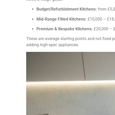
Budget/Refurbishment Kitchens:
from £5,0
Mid-Range Fitted Kitchens:
£10,000 – £18
Premium & Bespoke Kitchens:
£20,000 – 
These are average starting points and not fixed p
adding high-spec appliances.