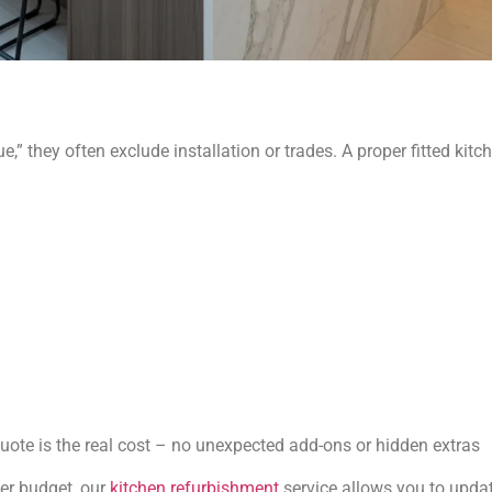
e,” they often exclude installation or trades. A proper fitted kitc
 quote is the real cost – no unexpected add-ons or hidden extras
er budget, our
kitchen refurbishment
service allows you to update 