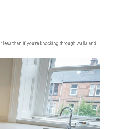
ar less than if you’re knocking through walls and