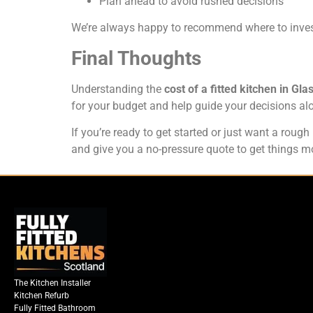
Plan ahead to avoid rushed decisions
We’re always happy to recommend where to inves
Final Thoughts
Understanding the
cost of a fitted kitchen in Gl
for your budget and help guide your decisions al
If you’re ready to get started or just want a roug
and give you a no-pressure quote to get things m
The Kitchen Installer
Kitchen Refurb
Fully Fitted Bathroom