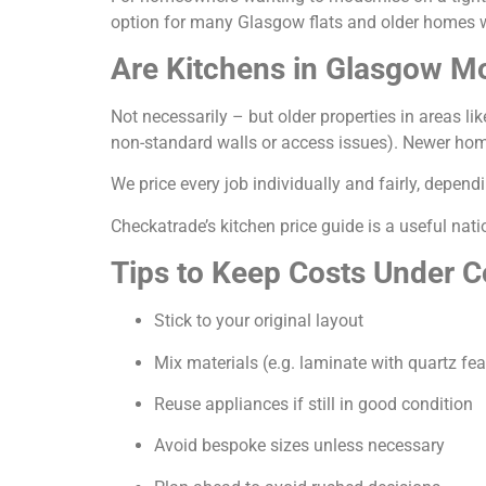
option for many Glasgow flats and older homes wh
Are Kitchens in Glasgow M
Not necessarily – but older properties in areas li
non-standard walls or access issues). Newer homes
We price every job individually and fairly, depen
Checkatrade’s
kitchen price guide
is a useful nati
Tips to Keep Costs Under C
Stick to your original layout
Mix materials (e.g. laminate with quartz fea
Reuse appliances if still in good condition
Avoid bespoke sizes unless necessary