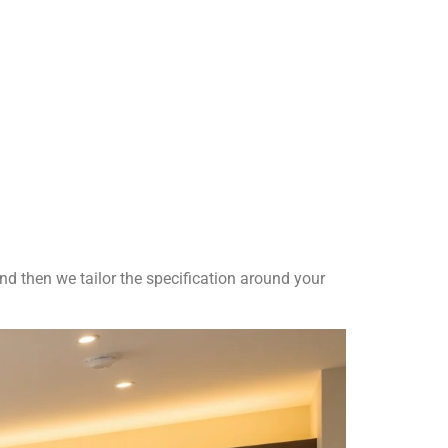
nd then we tailor the specification around your