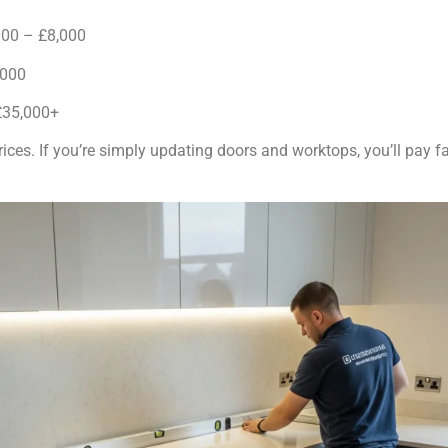
00 – £8,000
,000
£35,000+
rices. If you’re simply updating doors and worktops, you’ll pay f