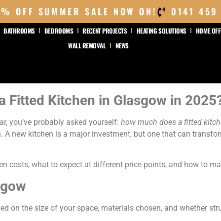
0% OFF SUMMER SALE NOW ON!
0141 459
BATHROOMS
BEDROOMS
RECENT PROJECTS
HEATING SOLUTIONS
HOME OFF
WALL REMOVAL
NEWS
a Fitted Kitchen in Glasgow in 2025
ear, you’ve probably asked yourself:
how much does a fitted kitc
 A new kitchen is a major investment, but one that can transf
chen costs, what to expect at different price points, and how to 
sgow
sed on the size of your space, materials chosen, and whether str