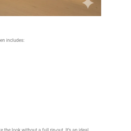
hen includes:
the look without a full rip-out. It’s an ideal