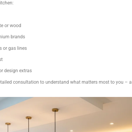
itchen:
te or wood
emium brands
 or gas lines
st
r design extras
detailed consultation to understand what matters most to you – a