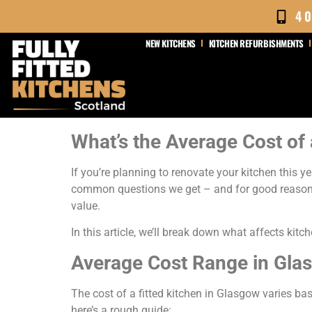
4
NEW KITCHENS
KITCHEN REFURBISHMENTS
What’s the Average Cost of 
If you’re planning to renovate your kitchen this y
common questions we get – and for good reason.
value.
In this article, we’ll break down what affects kit
Average Cost Range in Gla
The cost of a fitted kitchen in Glasgow varies ba
here’s a rough guide: