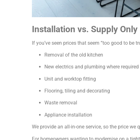
Installation vs. Supply Only
If you’ve seen prices that seem “too good to be tru
Removal of the old kitchen
New electrics and plumbing where required
Unit and worktop fitting
Flooring, tiling and decorating
Waste removal
Appliance installation
We provide an all-in-one service, so the price we
For homeowners wanting to modernise on a tight