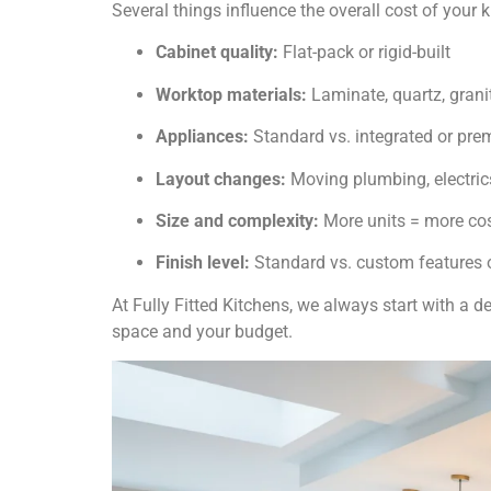
Several things influence the overall cost of your k
Cabinet quality:
Flat-pack or rigid-built
Worktop materials:
Laminate, quartz, grani
Appliances:
Standard vs. integrated or pr
Layout changes:
Moving plumbing, electrics
Size and complexity:
More units = more co
Finish level:
Standard vs. custom features o
At Fully Fitted Kitchens, we always start with a 
space and your budget.