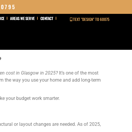
 0795
ICE
AREAS WE SERVE
CONTACT
TEXT "DESIGN" TO 60075
?
hen cost in Glasgow in 2025?
It’s one of the most
orm the way you use your home and add long-term
make your budget work smarter.
uctural or layout changes are needed. As of 2025,