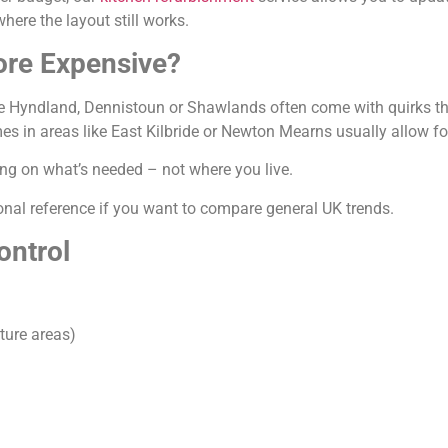
ere the layout still works.
ore Expensive?
ke Hyndland, Dennistoun or Shawlands often come with quirks that
 in areas like East Kilbride or Newton Mearns usually allow for
ding on what’s needed – not where you live.
onal reference if you want to compare general UK trends.
ontrol
ture areas)