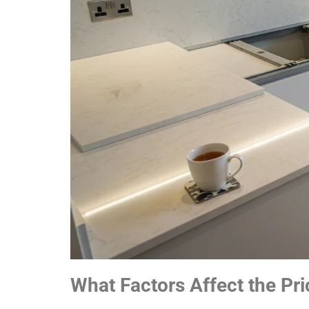
What Factors Affect the Pri