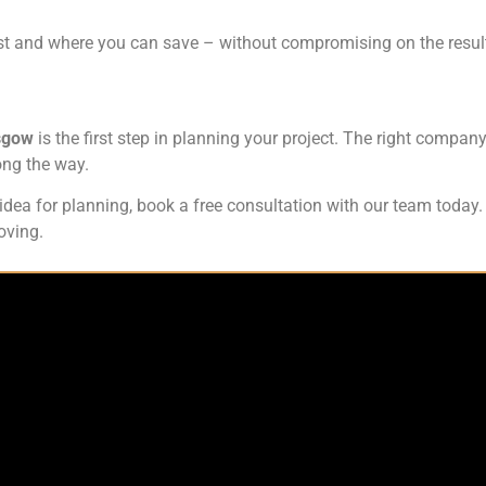
t and where you can save – without compromising on the resul
asgow
is the first step in planning your project. The right company
ong the way.
h idea for planning, book a free consultation with our team toda
oving.