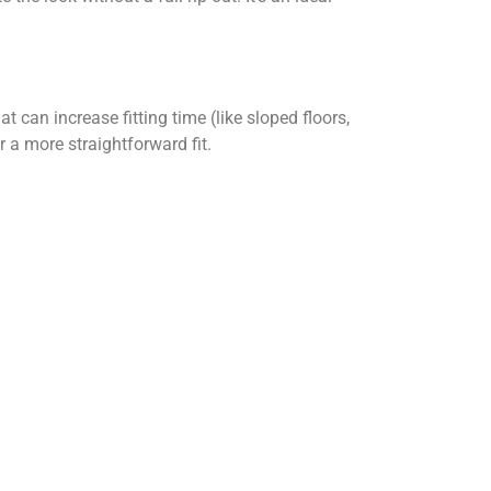
 can increase fitting time (like sloped floors,
 a more straightforward fit.