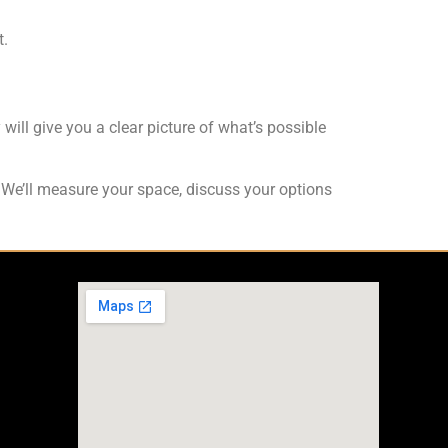
t.
 will give you a clear picture of what’s possible
y. We’ll measure your space, discuss your options