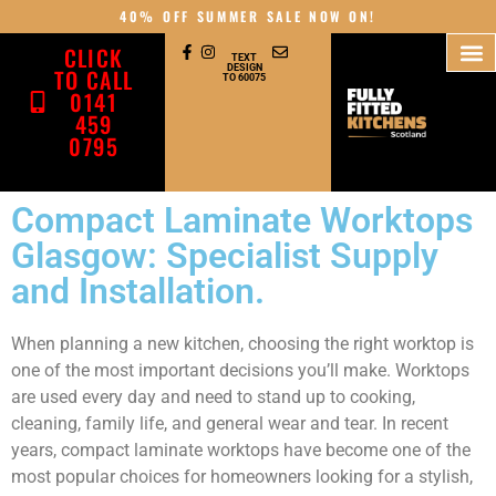
40% OFF SUMMER SALE NOW ON!
CLICK
TEXT
DESIGN
TO CALL
TO 60075
0141
459
0795
Compact Laminate Worktops
Glasgow: Specialist Supply
and Installation.
When planning a new kitchen, choosing the right worktop is
one of the most important decisions you’ll make. Worktops
are used every day and need to stand up to cooking,
cleaning, family life, and general wear and tear. In recent
years, compact laminate worktops have become one of the
most popular choices for homeowners looking for a stylish,