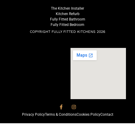
The Kitchen Installer
Kitchen Refurb
Fully Fitted Bathroom
Fully Fitted Bedroom
COPYRIGHT FULLY FITTED KITCHENS 2026
Privacy Policy
Terms & Conditions
Cookies Policy
Contact