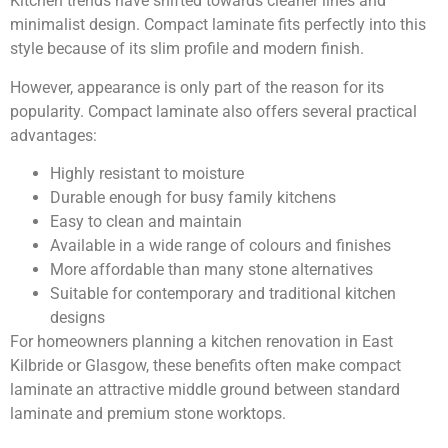
Kitchen trends have shifted towards cleaner lines and
minimalist design. Compact laminate fits perfectly into this
style because of its slim profile and modern finish.
However, appearance is only part of the reason for its
popularity. Compact laminate also offers several practical
advantages:
Highly resistant to moisture
Durable enough for busy family kitchens
Easy to clean and maintain
Available in a wide range of colours and finishes
More affordable than many stone alternatives
Suitable for contemporary and traditional kitchen
designs
For homeowners planning a kitchen renovation in East
Kilbride or Glasgow, these benefits often make compact
laminate an attractive middle ground between standard
laminate and premium stone worktops.