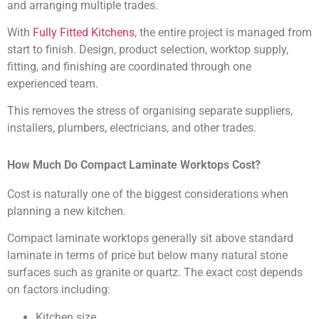
and arranging multiple trades.
With
Fully Fitted Kitchens
, the entire project is managed from
start to finish. Design, product selection, worktop supply,
fitting, and finishing are coordinated through one
experienced team.
This removes the stress of organising separate suppliers,
installers, plumbers, electricians, and other trades.
How Much Do Compact Laminate Worktops Cost?
Cost is naturally one of the biggest considerations when
planning a new kitchen.
Compact laminate worktops generally sit above standard
laminate in terms of price but below many natural stone
surfaces such as granite or quartz. The exact cost depends
on factors including:
Kitchen size