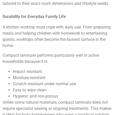
tailored to their exact room dimensions and lifestyle needs.
Durability for Everyday Family Life
A kitchen worktop must cope with daily use. From preparing
meals and helping children with homework to entertaining
guests, worktops often become the busiest surface in the
home.
Compact laminate performs particularly well in active
households because it is:
Impact resistant
Moisture resistant
Scratch resistant under normal use
Easy to wipe clean
Hygienic and non-porous
Unlike some natural materials, compact laminate does not
require specialist sealing or ongoing treatments. This makes
it ideal for busy homeowners who want a practical solution