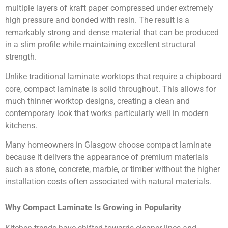
multiple layers of kraft paper compressed under extremely
high pressure and bonded with resin. The result is a
remarkably strong and dense material that can be produced
in a slim profile while maintaining excellent structural
strength.
Unlike traditional laminate worktops that require a chipboard
core, compact laminate is solid throughout. This allows for
much thinner worktop designs, creating a clean and
contemporary look that works particularly well in modern
kitchens.
Many homeowners in Glasgow choose compact laminate
because it delivers the appearance of premium materials
such as stone, concrete, marble, or timber without the higher
installation costs often associated with natural materials.
Why Compact Laminate Is Growing in Popularity