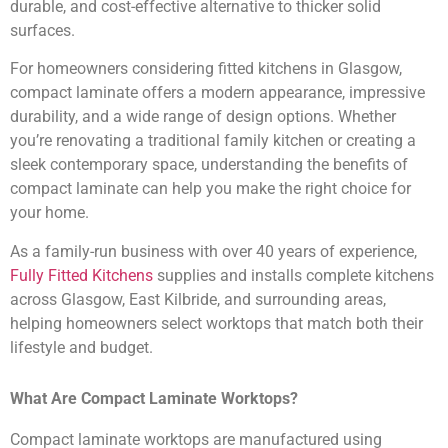
durable, and cost-effective alternative to thicker solid
surfaces.
For homeowners considering fitted kitchens in Glasgow,
compact laminate offers a modern appearance, impressive
durability, and a wide range of design options. Whether
you’re renovating a traditional family kitchen or creating a
sleek contemporary space, understanding the benefits of
compact laminate can help you make the right choice for
your home.
As a family-run business with over 40 years of experience,
Fully Fitted Kitchens
supplies and installs complete kitchens
across Glasgow, East Kilbride, and surrounding areas,
helping homeowners select worktops that match both their
lifestyle and budget.
What Are Compact Laminate Worktops?
Compact laminate worktops are manufactured using