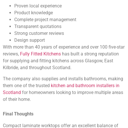
Proven local experience
Product knowledge
Complete project management
Transparent quotations
Strong customer reviews
Design support
With more than 40 years of experience and over 100 five-star
reviews,
Fully Fitted Kitchens
has built a strong reputation
for supplying and fitting kitchens across Glasgow, East
Kilbride, and throughout Scotland.
The company also supplies and installs bathrooms, making
them one of the trusted
kitchen and bathroom installers in
Scotland
for homeowners looking to improve multiple areas
of their home.
Final Thoughts
Compact laminate worktops offer an excellent balance of