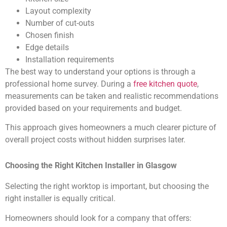
Layout complexity
Number of cut-outs
Chosen finish
Edge details
Installation requirements
The best way to understand your options is through a
professional home survey. During a
free kitchen quote
,
measurements can be taken and realistic recommendations
provided based on your requirements and budget.
This approach gives homeowners a much clearer picture of
overall project costs without hidden surprises later.
Choosing the Right Kitchen Installer in Glasgow
Selecting the right worktop is important, but choosing the
right installer is equally critical.
Homeowners should look for a company that offers: