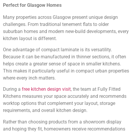
Perfect for Glasgow Homes
Many properties across Glasgow present unique design
challenges. From traditional tenement flats to older
suburban homes and modern new-build developments, every
kitchen layout is different.
One advantage of compact laminate is its versatility.
Because it can be manufactured in thinner sections, it often
helps create a greater sense of space in smaller kitchens.
This makes it particularly useful in compact urban properties
where every inch matters.
During a
free kitchen design visit
, the team at Fully Fitted
Kitchens measures your space accurately and recommends
worktop options that complement your layout, storage
requirements, and overall kitchen design.
Rather than choosing products from a showroom display
and hoping they fit, homeowners receive recommendations