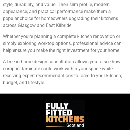
style, durability, and value. Their slim profile, modern
appearance, and practical performance make them a
popular choice for homeowners upgrading their kitchens
across Glasgow and East Kilbride.
Whether you’re planning a complete kitchen renovation or
simply exploring worktop options, professional advice can
help ensure you make the right investment for your home.
A free in-home design consultation allows you to see how
compact laminate could work within your space while
receiving expert recommendations tailored to your kitchen,
budget, and lifestyle.