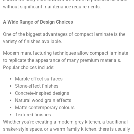
without significant maintenance requirements.
A Wide Range of Design Choices
One of the biggest advantages of compact laminate is the
variety of finishes available.
Modern manufacturing techniques allow compact laminate
to replicate the appearance of many premium materials.
Popular choices include:
Marble-effect surfaces
Stone-effect finishes
Concrete-inspired designs
Natural wood grain effects
Matte contemporary colours
Textured finishes
Whether you’re creating a modern grey kitchen, a traditional
shaker-style space, or a warm family kitchen, there is usually