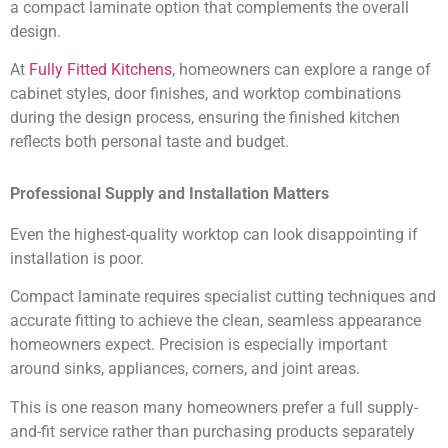
a compact laminate option that complements the overall
design.
At
Fully Fitted Kitchens
, homeowners can explore a range of
cabinet styles, door finishes, and worktop combinations
during the design process, ensuring the finished kitchen
reflects both personal taste and budget.
Professional Supply and Installation Matters
Even the highest-quality worktop can look disappointing if
installation is poor.
Compact laminate requires specialist cutting techniques and
accurate fitting to achieve the clean, seamless appearance
homeowners expect. Precision is especially important
around sinks, appliances, corners, and joint areas.
This is one reason many homeowners prefer a full supply-
and-fit service rather than purchasing products separately