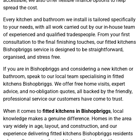
accessible, we also offer flexible finance options to help
spread the cost.
Every kitchen and bathroom we install is tailored specifically
to your needs, with all work carried out by our in-house team
of experienced and qualified tradespeople. From your first
consultation to the final finishing touches, our fitted kitchens
Bishopbriggs service is designed to be straightforward,
organised, and stress free.
If you are in Bishopbriggs and considering a new kitchen or
bathroom, speak to our local team specialising in fitted
kitchens Bishopbriggs. We offer free home visits, expert
advice, and no-obligation quotes, all backed by the friendly,
professional service our customers have come to trust.
When it comes to
fitted kitchens in Bishopbriggs
, local
knowledge makes a genuine difference. Homes in the area
vary widely in age, layout, and construction, and our
experience delivering fitted kitchens Bishopbriggs residents