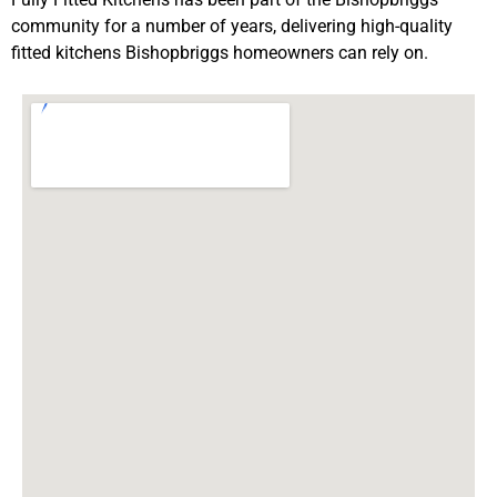
community for a number of years, delivering high-quality
fitted kitchens Bishopbriggs homeowners can rely on.