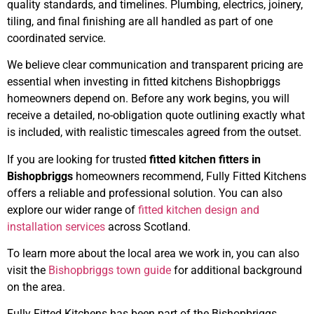
quality standards, and timelines. Plumbing, electrics, joinery,
tiling, and final finishing are all handled as part of one
coordinated service.
We believe clear communication and transparent pricing are
essential when investing in fitted kitchens Bishopbriggs
homeowners depend on. Before any work begins, you will
receive a detailed, no-obligation quote outlining exactly what
is included, with realistic timescales agreed from the outset.
If you are looking for trusted
fitted kitchen fitters in
Bishopbriggs
homeowners recommend, Fully Fitted Kitchens
offers a reliable and professional solution. You can also
explore our wider range of
fitted kitchen design and
installation services
across Scotland.
To learn more about the local area we work in, you can also
visit the
Bishopbriggs town guide
for additional background
on the area.
Fully Fitted Kitchens has been part of the Bishopbriggs