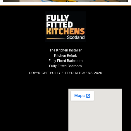
The Kitchen Installer
Kitchen Refurb
Fully Fitted Bathroom
Fully Fitted Bedroom
COPYRIGHT FULLY FITTED KITCHENS 2026