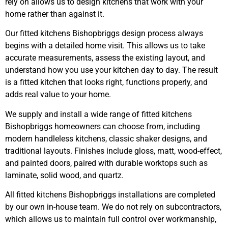
rely on allows us to design kitchens that work with your
home rather than against it.
Our fitted kitchens Bishopbriggs design process always
begins with a detailed home visit. This allows us to take
accurate measurements, assess the existing layout, and
understand how you use your kitchen day to day. The result
is a fitted kitchen that looks right, functions properly, and
adds real value to your home.
We supply and install a wide range of fitted kitchens
Bishopbriggs homeowners can choose from, including
modern handleless kitchens, classic shaker designs, and
traditional layouts. Finishes include gloss, matt, wood-effect,
and painted doors, paired with durable worktops such as
laminate, solid wood, and quartz.
All fitted kitchens Bishopbriggs installations are completed
by our own in-house team. We do not rely on subcontractors,
which allows us to maintain full control over workmanship,