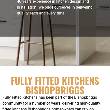
40 years experience in kitchen design and
installation. We pride ourselves in delivering
quality each and every time.
FULLY FITTED KITCHENS
BISHOPBRIGGS
Fully Fitted Kitchens has been part of the Bishopbriggs
community for a number of years, delivering high-quality
fitted kitchens Bishopbriggs homeowners can rely on.