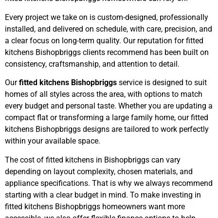
Every project we take on is custom-designed, professionally
installed, and delivered on schedule, with care, precision, and
a clear focus on long-term quality. Our reputation for fitted
kitchens Bishopbriggs clients recommend has been built on
consistency, craftsmanship, and attention to detail.
Our
fitted kitchens Bishopbriggs
service is designed to suit
homes of all styles across the area, with options to match
every budget and personal taste. Whether you are updating a
compact flat or transforming a large family home, our fitted
kitchens Bishopbriggs designs are tailored to work perfectly
within your available space.
The cost of fitted kitchens in Bishopbriggs can vary
depending on layout complexity, chosen materials, and
appliance specifications. That is why we always recommend
starting with a clear budget in mind. To make investing in
fitted kitchens Bishopbriggs homeowners want more