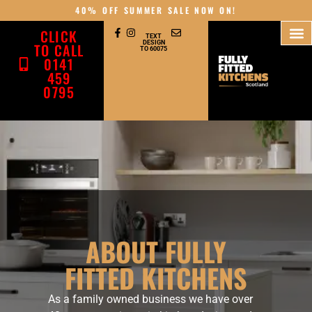
content
40% OFF SUMMER SALE NOW ON!
CLICK
TEXT
DESIGN
TO CALL
TO 60075
0141
459
0795
ABOUT FULLY
FITTED KITCHENS
As a family owned business we have over